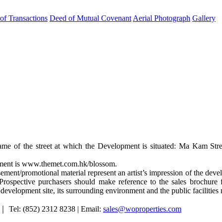
 of Transactions
Deed of Mutual Covenant
Aerial Photograph
Gallery
ame of the street at which the Development is situated: Ma Kam Stre
opment is www.themet.com.hk/blossom.
ement/promotional material represent an artist’s impression of the de
rospective purchasers should make reference to the sales brochure f
e development site, its surrounding environment and the public facilities
｜ Tel: (852) 2312 8238 | Email:
sales@woproperties.com