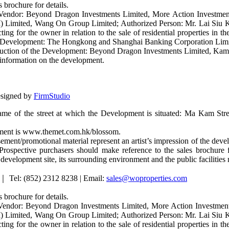
 brochure for details.
 Vendor: Beyond Dragon Investments Limited, More Action Investmen
I) Limited, Wang On Group Limited; Authorized Person: Mr. Lai Siu Ki
ting for the owner in relation to the sale of residential properties in
 the Development: The Hongkong and Shanghai Banking Corporation Limit
struction of the Development: Beyond Dragon Investments Limited, Ka
y information on the development.
esigned by
FirmStudio
ame of the street at which the Development is situated: Ma Kam Stre
opment is www.themet.com.hk/blossom.
ement/promotional material represent an artist’s impression of the de
rospective purchasers should make reference to the sales brochure f
e development site, its surrounding environment and the public facilities
｜ Tel: (852) 2312 8238 | Email:
sales@woproperties.com
 brochure for details.
Vendor: Beyond Dragon Investments Limited, More Action Investmen
I) Limited, Wang On Group Limited; Authorized Person: Mr. Lai Siu Ki
ting for the owner in relation to the sale of residential properties in