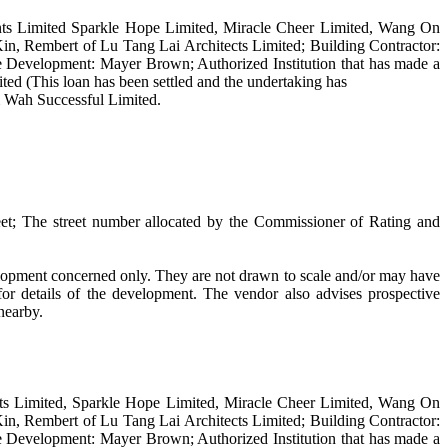
ts Limited Sparkle Hope Limited, Miracle Cheer Limited, Wang On
n, Rembert of Lu Tang Lai Architects Limited; Building Contractor:
 the Development: Mayer Brown; Authorized Institution that has made a
ed (This loan has been settled and the undertaking has
m Wah Successful Limited.
et; The street number allocated by the Commissioner of Rating and
velopment concerned only. They are not drawn to scale and/or may have
or details of the development. The vendor also advises prospective
 nearby.
ts Limited, Sparkle Hope Limited, Miracle Cheer Limited, Wang On
n, Rembert of Lu Tang Lai Architects Limited; Building Contractor:
 the Development: Mayer Brown; Authorized Institution that has made a