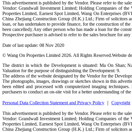
This advertisement is published by the Vendor. Please refer to the sales
Vendor: Grandwall Investment Limited; Holding Companies of the
Properties Limited, Earnest Spot Limited, Wang On Enterprises (BV
China Zhejiang Construction Group (H.K.) Ltd.; Firm of solicitors ac
loan, or has undertaken to provide finance, for the construction of
been cancelled); Any other person who has made a loan for the con
Prospective purchaser is advised to refer to the sales brochure for an
Date of last update: 08 Nov 2020
© Wang On Properties Limited 2026. All Rights Reserved.
Website d
The district in which the Development is situated: Ma On Shan; N
Valuation for the purpose of distinguishing the Development: 9.
The address of the website designated by the Vendor for the Devel
The photographs, images, drawings or sketches shown in this advertis
been edited and processed with computerized imaging techniques. P
purchasers to conduct an on-site visit for a better understanding of th
Personal Data Collection Statement and Privacy Policy
｜
Copyright
This advertisement is published by the Vendor. Please refer to the sales
Vendor: Grandwall Investment Limited; Holding Companies of the 
Properties Limited, Earnest Spot Limited, Wang On Enterprises (BV
China Zhejiang Construction Group (H.K.) Ltd.; Firm of solicitors ac