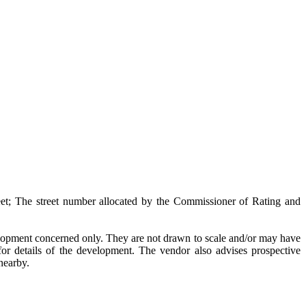
et; The street number allocated by the Commissioner of Rating and
velopment concerned only. They are not drawn to scale and/or may have
or details of the development. The vendor also advises prospective
 nearby.