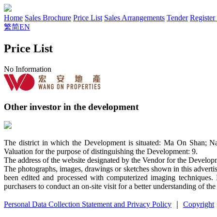
Home
Sales Brochure
Price List
Sales Arrangements
Tender
Register
繁
简
EN
Price List
No Information
Other investor in the development
The district in which the Development is situated: Ma On Shan; N
Valuation for the purpose of distinguishing the Development: 9.
The address of the website designated by the Vendor for the Devel
The photographs, images, drawings or sketches shown in this advertis
been edited and processed with computerized imaging techniques. P
purchasers to conduct an on-site visit for a better understanding of th
Personal Data Collection Statement and Privacy Policy
｜
Copyright