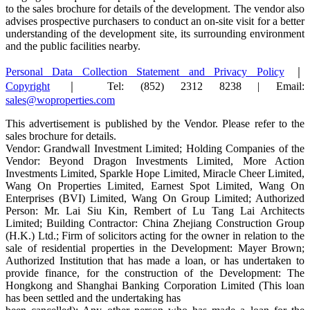
to the sales brochure for details of the development. The vendor also
advises prospective purchasers to conduct an on-site visit for a better
understanding of the development site, its surrounding environment
and the public facilities nearby.
Personal Data Collection Statement and Privacy Policy
｜
Copyright
｜ Tel: (852) 2312 8238 | Email:
sales@woproperties.com
This advertisement is published by the Vendor. Please refer to the
sales brochure for details.
Vendor: Grandwall Investment Limited; Holding Companies of the
Vendor: Beyond Dragon Investments Limited, More Action
Investments Limited, Sparkle Hope Limited, Miracle Cheer Limited,
Wang On Properties Limited, Earnest Spot Limited, Wang On
Enterprises (BVI) Limited, Wang On Group Limited; Authorized
Person: Mr. Lai Siu Kin, Rembert of Lu Tang Lai Architects
Limited; Building Contractor: China Zhejiang Construction Group
(H.K.) Ltd.; Firm of solicitors acting for the owner in relation to the
sale of residential properties in the Development: Mayer Brown;
Authorized Institution that has made a loan, or has undertaken to
provide finance, for the construction of the Development: The
Hongkong and Shanghai Banking Corporation Limited (This loan
has been settled and the undertaking has