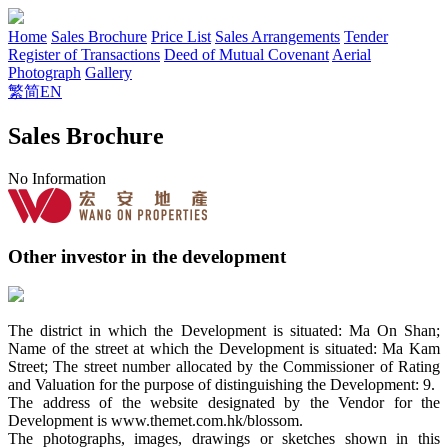
Home
Sales Brochure
Price List
Sales Arrangements
Tender
Register of Transactions
Deed of Mutual Covenant
Aerial
Photograph
Gallery
繁
简
EN
Sales Brochure
No Information
Other investor in the development
The district in which the Development is situated: Ma On Shan;
Name of the street at which the Development is situated: Ma Kam
Street; The street number allocated by the Commissioner of Rating
and Valuation for the purpose of distinguishing the Development: 9.
The address of the website designated by the Vendor for the
Development is www.themet.com.hk/blossom.
The photographs, images, drawings or sketches shown in this