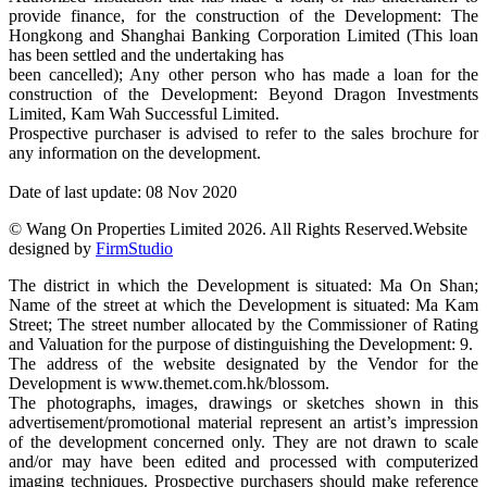
provide finance, for the construction of the Development: The
Hongkong and Shanghai Banking Corporation Limited (This loan
has been settled and the undertaking has
been cancelled); Any other person who has made a loan for the
construction of the Development: Beyond Dragon Investments
Limited, Kam Wah Successful Limited.
Prospective purchaser is advised to refer to the sales brochure for
any information on the development.
Date of last update: 08 Nov 2020
© Wang On Properties Limited 2026. All Rights Reserved.
Website
designed by
FirmStudio
The district in which the Development is situated: Ma On Shan;
Name of the street at which the Development is situated: Ma Kam
Street; The street number allocated by the Commissioner of Rating
and Valuation for the purpose of distinguishing the Development: 9.
The address of the website designated by the Vendor for the
Development is www.themet.com.hk/blossom.
The photographs, images, drawings or sketches shown in this
advertisement/promotional material represent an artist’s impression
of the development concerned only. They are not drawn to scale
and/or may have been edited and processed with computerized
imaging techniques. Prospective purchasers should make reference