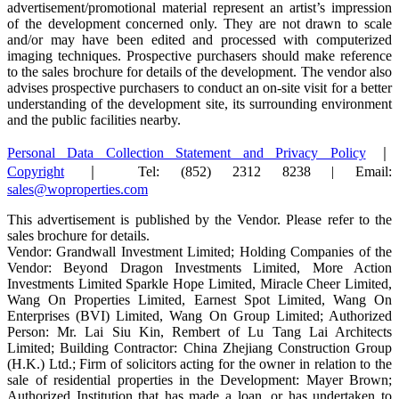
advertisement/promotional material represent an artist’s impression
of the development concerned only. They are not drawn to scale
and/or may have been edited and processed with computerized
imaging techniques. Prospective purchasers should make reference
to the sales brochure for details of the development. The vendor also
advises prospective purchasers to conduct an on-site visit for a better
understanding of the development site, its surrounding environment
and the public facilities nearby.
Personal Data Collection Statement and Privacy Policy
｜
Copyright
｜ Tel: (852) 2312 8238 | Email:
sales@woproperties.com
This advertisement is published by the Vendor. Please refer to the
sales brochure for details.
Vendor: Grandwall Investment Limited; Holding Companies of the
Vendor: Beyond Dragon Investments Limited, More Action
Investments Limited Sparkle Hope Limited, Miracle Cheer Limited,
Wang On Properties Limited, Earnest Spot Limited, Wang On
Enterprises (BVI) Limited, Wang On Group Limited; Authorized
Person: Mr. Lai Siu Kin, Rembert of Lu Tang Lai Architects
Limited; Building Contractor: China Zhejiang Construction Group
(H.K.) Ltd.; Firm of solicitors acting for the owner in relation to the
sale of residential properties in the Development: Mayer Brown;
Authorized Institution that has made a loan, or has undertaken to