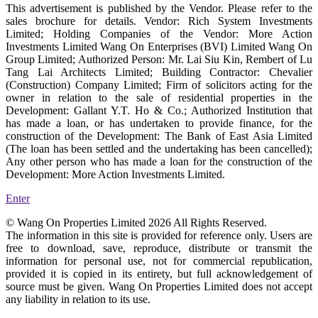
This advertisement is published by the Vendor. Please refer to the
sales brochure for details. Vendor: Rich System Investments
Limited; Holding Companies of the Vendor: More Action
Investments Limited Wang On Enterprises (BVI) Limited Wang On
Group Limited; Authorized Person: Mr. Lai Siu Kin, Rembert of Lu
Tang Lai Architects Limited; Building Contractor: Chevalier
(Construction) Company Limited; Firm of solicitors acting for the
owner in relation to the sale of residential properties in the
Development: Gallant Y.T. Ho & Co.; Authorized Institution that
has made a loan, or has undertaken to provide finance, for the
construction of the Development: The Bank of East Asia Limited
(The loan has been settled and the undertaking has been cancelled);
Any other person who has made a loan for the construction of the
Development: More Action Investments Limited.
Enter
© Wang On Properties Limited 2026 All Rights Reserved.
The information in this site is provided for reference only. Users are
free to download, save, reproduce, distribute or transmit the
information for personal use, not for commercial republication,
provided it is copied in its entirety, but full acknowledgement of
source must be given. Wang On Properties Limited does not accept
any liability in relation to its use.