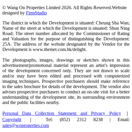
© Wang On Properties Limited 2026. All Rights Reserved.
Website
designed by
FirmStudio
The district in which the Development is situated: Cheung Sha Wan;
Name of the street at which the Development is situated: Shun Ning
Road; The street number allocated by the Commissioner of Rating
and Valuation for the purpose of distinguishing the Development:
25A. The address of the website designated by the Vendor for the
Development is www.themet.com.hk/delight.
The photographs, images, drawings or sketches shown in this
advertisement/promotional material represent an artist’s impression
of the development concerned only. They are not drawn to scale
and/or may have been edited and processed with computerized
imaging techniques. Prospective purchasers should make reference
to the sales brochure for details of the development. The vendor also
advises prospective purchasers to conduct an on-site visit for a better
understanding of the development site, its surrounding environment
and the public facilities nearby.
Personal Data Collection Statement and Privacy Policy
｜
Copyright
｜ Tel: (852) 2312 8238 | Email:
sales@woproperties.com