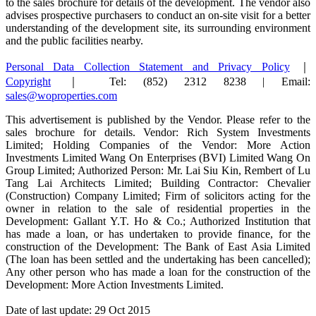
to the sales brochure for details of the development. The vendor also
advises prospective purchasers to conduct an on-site visit for a better
understanding of the development site, its surrounding environment
and the public facilities nearby.
Personal Data Collection Statement and Privacy Policy
｜
Copyright
｜ Tel: (852) 2312 8238 | Email:
sales@woproperties.com
This advertisement is published by the Vendor. Please refer to the
sales brochure for details. Vendor: Rich System Investments
Limited; Holding Companies of the Vendor: More Action
Investments Limited Wang On Enterprises (BVI) Limited Wang On
Group Limited; Authorized Person: Mr. Lai Siu Kin, Rembert of Lu
Tang Lai Architects Limited; Building Contractor: Chevalier
(Construction) Company Limited; Firm of solicitors acting for the
owner in relation to the sale of residential properties in the
Development: Gallant Y.T. Ho & Co.; Authorized Institution that
has made a loan, or has undertaken to provide finance, for the
construction of the Development: The Bank of East Asia Limited
(The loan has been settled and the undertaking has been cancelled);
Any other person who has made a loan for the construction of the
Development: More Action Investments Limited.
Date of last update: 29 Oct 2015