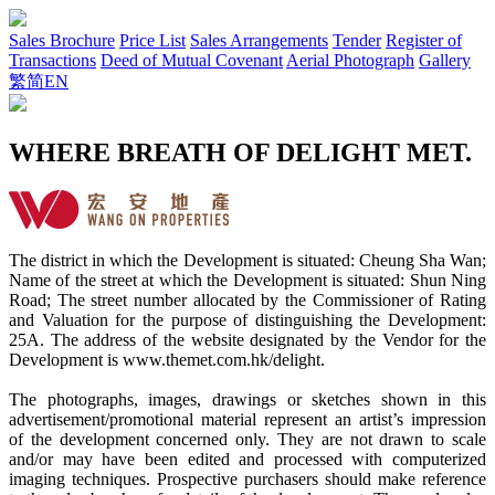
Sales Brochure
Price List
Sales Arrangements
Tender
Register of
Transactions
Deed of Mutual Covenant
Aerial Photograph
Gallery
繁
简
EN
WHERE BREATH OF DELIGHT MET.
The district in which the Development is situated: Cheung Sha Wan;
Name of the street at which the Development is situated: Shun Ning
Road; The street number allocated by the Commissioner of Rating
and Valuation for the purpose of distinguishing the Development:
25A. The address of the website designated by the Vendor for the
Development is www.themet.com.hk/delight.
The photographs, images, drawings or sketches shown in this
advertisement/promotional material represent an artist’s impression
of the development concerned only. They are not drawn to scale
and/or may have been edited and processed with computerized
imaging techniques. Prospective purchasers should make reference