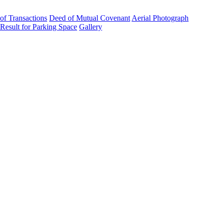
 of Transactions
Deed of Mutual Covenant
Aerial Photograph
 Result for Parking Space
Gallery