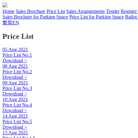
Home
Sales Brochure
Price List
Sales Arrangements
Tender
Register
Sales Brochure for Parking Space
Price List for Parking Space
Ballot
繁
简
EN
Price List
05 Aug 2021
Price List No.1
Download >
08 Aug 2021
Price List No.2
Download >
09 Aug 2021
Price List No.3
Download >
10 Aug 2021
Price List No.4
Download >
14 Aug 2021
Price List No.5
Download >
15 Aug 2021