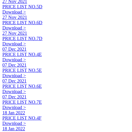
27 Nov 2021
PRICE LIST NO.5D
Download >
27 Nov 2021
PRICE LIST NO.6D
Download >
27 Nov 2021
PRICE LIST NO.7D
Download >
07 Dec 2021
PRICE LIST NO.4E
Download >
07 Dec 2021
PRICE LIST NO.5E
Download >
07 Dec 2021
PRICE LIST NO.6E
Download >
07 Dec 2021
PRICE LIST NO.7E
Download >
18 Jan 2022
PRICE LIST NO.4F
Download >
18 Jan 2022