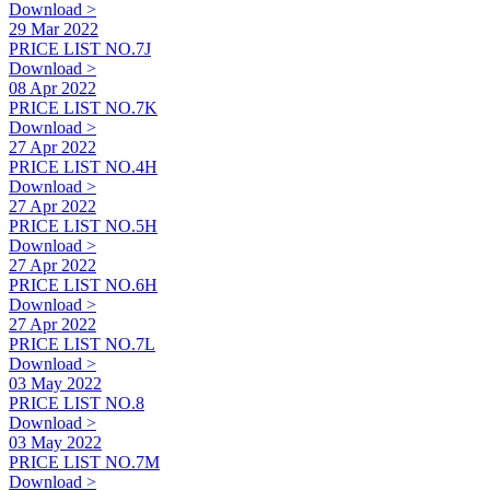
Download >
29 Mar 2022
PRICE LIST NO.7J
Download >
08 Apr 2022
PRICE LIST NO.7K
Download >
27 Apr 2022
PRICE LIST NO.4H
Download >
27 Apr 2022
PRICE LIST NO.5H
Download >
27 Apr 2022
PRICE LIST NO.6H
Download >
27 Apr 2022
PRICE LIST NO.7L
Download >
03 May 2022
PRICE LIST NO.8
Download >
03 May 2022
PRICE LIST NO.7M
Download >