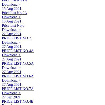
Price List No.1A
Download >
15 Aug 2021
Price List No.2A
Download >
15 Aug 2021
Price List No.6
Download >
22 Aug 2021
PRICE LIST NO.7
Download >
27 Aug 2021
PRICE LIST NO.4A
Download >
27 Aug 2021
PRICE LIST NO.5A
Download >
27 Aug 2021
PRICE LIST NO.6A
Download >
27 Aug 2021
PRICE LIST NO.7A
Download >
27 Sep 2021
PRICE LIST NO.4B