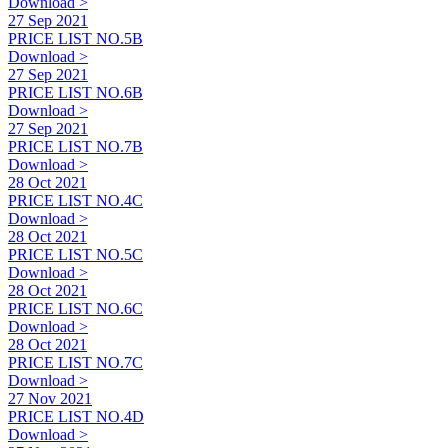
Download >
27 Sep 2021
PRICE LIST NO.5B
Download >
27 Sep 2021
PRICE LIST NO.6B
Download >
27 Sep 2021
PRICE LIST NO.7B
Download >
28 Oct 2021
PRICE LIST NO.4C
Download >
28 Oct 2021
PRICE LIST NO.5C
Download >
28 Oct 2021
PRICE LIST NO.6C
Download >
28 Oct 2021
PRICE LIST NO.7C
Download >
27 Nov 2021
PRICE LIST NO.4D
Download >