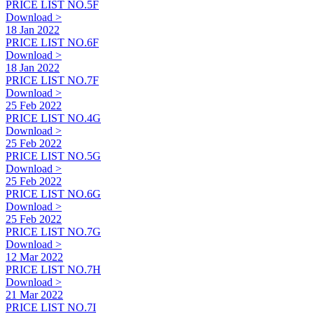
PRICE LIST NO.5F
Download >
18 Jan 2022
PRICE LIST NO.6F
Download >
18 Jan 2022
PRICE LIST NO.7F
Download >
25 Feb 2022
PRICE LIST NO.4G
Download >
25 Feb 2022
PRICE LIST NO.5G
Download >
25 Feb 2022
PRICE LIST NO.6G
Download >
25 Feb 2022
PRICE LIST NO.7G
Download >
12 Mar 2022
PRICE LIST NO.7H
Download >
21 Mar 2022
PRICE LIST NO.7I