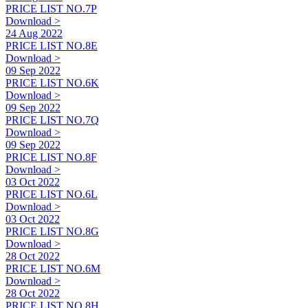
PRICE LIST NO.7P
Download >
24 Aug 2022
PRICE LIST NO.8E
Download >
09 Sep 2022
PRICE LIST NO.6K
Download >
09 Sep 2022
PRICE LIST NO.7Q
Download >
09 Sep 2022
PRICE LIST NO.8F
Download >
03 Oct 2022
PRICE LIST NO.6L
Download >
03 Oct 2022
PRICE LIST NO.8G
Download >
28 Oct 2022
PRICE LIST NO.6M
Download >
28 Oct 2022
PRICE LIST NO.8H