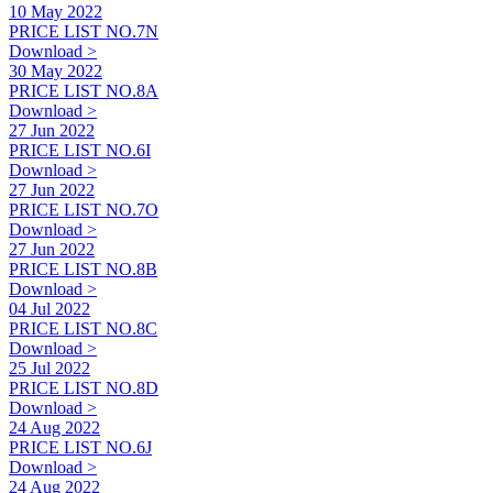
10 May 2022
PRICE LIST NO.7N
Download >
30 May 2022
PRICE LIST NO.8A
Download >
27 Jun 2022
PRICE LIST NO.6I
Download >
27 Jun 2022
PRICE LIST NO.7O
Download >
27 Jun 2022
PRICE LIST NO.8B
Download >
04 Jul 2022
PRICE LIST NO.8C
Download >
25 Jul 2022
PRICE LIST NO.8D
Download >
24 Aug 2022
PRICE LIST NO.6J
Download >
24 Aug 2022