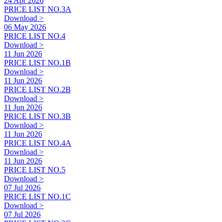
24 Apr 2026
PRICE LIST NO.3A
Download >
06 May 2026
PRICE LIST NO.4
Download >
11 Jun 2026
PRICE LIST NO.1B
Download >
11 Jun 2026
PRICE LIST NO.2B
Download >
11 Jun 2026
PRICE LIST NO.3B
Download >
11 Jun 2026
PRICE LIST NO.4A
Download >
11 Jun 2026
PRICE LIST NO.5
Download >
07 Jul 2026
PRICE LIST NO.1C
Download >
07 Jul 2026