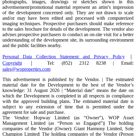
photographs, images, drawings or sketches shown in this
advertisement/promotional material represent an artist’s impression
of the development concerned only. They are not drawn to scale
and/or may have been edited and processed with computerized
imaging techniques. Prospective purchasers should make reference
to the sales brochure for details of the development. The vendor also
advises prospective purchasers to conduct an on-site visit for a better
understanding of the development site, its surrounding environment
and the public facilities nearby.
Personal Data Collection Statement and Privacy Policy
｜
Copyright
｜ Tel: (852) 2312 8238 | Email:
sales@woproperties.com
This advertisement is published by the Vendor. | The estimated
material date for the Development to the best of the Vendor’s
knowledge: 31 August 2026 | “Material date” means the date on
which the Development is completed in all respects in compliance
with the approved building plans. The estimated material date is
subject to any extension of time that is permitted under the
agreement for sale and purchase.
The Vendor: Hopway Limited (as “Owner”), WOP Asset
Management Limited (as “Person so Engaged”)| The holding
companies of the Vendor (Owner): Giant Harmony Limited, Sole
Champion Limited| The holding companies of the Vendor (Person