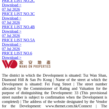
PRICE LIST NO.2C
Download >
07 Jul 2026
PRICE LIST NO.3C
Download >
07 Jul 2026
PRICE LIST NO.4B
Download >
07 Jul 2026
PRICE LIST NO.5A
Download >
07 Jul 2026
PRICE LIST NO.6
Download >
The district in which the Development is situated: Tsz Wan Shan,
Diamond Hill & San Po Kong | Name of the street at which the
Development is situated: Fei Fung Street | The street number
allocated by the Commissioner of Rating and Valuation for the
purpose of distinguishing the Development: 33 (This provisional
street number is subject to confirmation when the Development is
completed) | The address of the website designated by the Vendor
for the Development: www.themet.com.hk/Connext | The