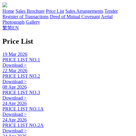
Home
Sales Brochure
Price List
Sales Arrangements
Tender
Register of Transactions
Deed of Mutual Covenant
Aerial
Photograph
Gallery
繁
简
EN
Price List
19 Mar 2026
PRICE LIST NO.1
Download >
22 Mar 2026
PRICE LIST NO.2
Download >
08 Apr 2026
PRICE LIST NO.3
Download >
24 Apr 2026
PRICE LIST NO.1A
Download >
24 Apr 2026
PRICE LIST NO.2A
Download >