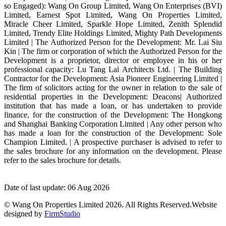
so Engaged): Wang On Group Limited, Wang On Enterprises (BVI)
Limited, Earnest Spot Limited, Wang On Properties Limited,
Miracle Cheer Limited, Sparkle Hope Limited, Zenith Splendid
Limited, Trendy Elite Holdings Limited, Mighty Path Developments
Limited | The Authorized Person for the Development: Mr. Lai Siu
Kin | The firm or corporation of which the Authorized Person for the
Development is a proprietor, director or employee in his or her
professional capacity: Lu Tang Lai Architects Ltd. | The Building
Contractor for the Development: Asia Pioneer Engineering Limited |
The firm of solicitors acting for the owner in relation to the sale of
residential properties in the Development: Deacons| Authorized
institution that has made a loan, or has undertaken to provide
finance, for the construction of the Development: The Hongkong
and Shanghai Banking Corporation Limited | Any other person who
has made a loan for the construction of the Development: Sole
Champion Limited. | A prospective purchaser is advised to refer to
the sales brochure for any information on the development. Please
refer to the sales brochure for details.
Date of last update: 06 Aug 2026
© Wang On Properties Limited 2026. All Rights Reserved.
Website
designed by
FirmStudio