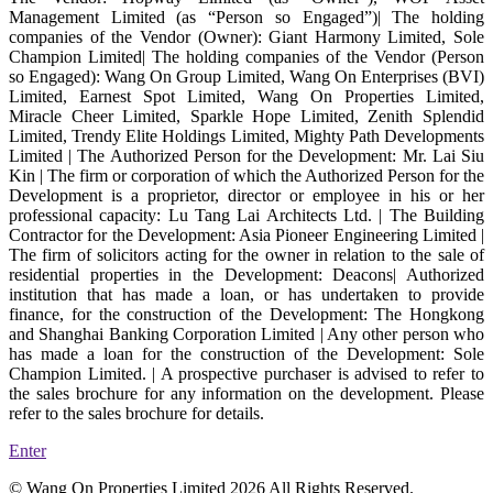
Management Limited (as “Person so Engaged”)| The holding
companies of the Vendor (Owner): Giant Harmony Limited, Sole
Champion Limited| The holding companies of the Vendor (Person
so Engaged): Wang On Group Limited, Wang On Enterprises (BVI)
Limited, Earnest Spot Limited, Wang On Properties Limited,
Miracle Cheer Limited, Sparkle Hope Limited, Zenith Splendid
Limited, Trendy Elite Holdings Limited, Mighty Path Developments
Limited | The Authorized Person for the Development: Mr. Lai Siu
Kin | The firm or corporation of which the Authorized Person for the
Development is a proprietor, director or employee in his or her
professional capacity: Lu Tang Lai Architects Ltd. | The Building
Contractor for the Development: Asia Pioneer Engineering Limited |
The firm of solicitors acting for the owner in relation to the sale of
residential properties in the Development: Deacons| Authorized
institution that has made a loan, or has undertaken to provide
finance, for the construction of the Development: The Hongkong
and Shanghai Banking Corporation Limited | Any other person who
has made a loan for the construction of the Development: Sole
Champion Limited. | A prospective purchaser is advised to refer to
the sales brochure for any information on the development. Please
refer to the sales brochure for details.
Enter
© Wang On Properties Limited 2026 All Rights Reserved.