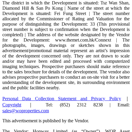
The district in which the Development is situated: Tsz Wan Shan,
Diamond Hill & San Po Kong | Name of the street at which the
Development is situated: Fei Fung Street | The street number
allocated by the Commissioner of Rating and Valuation for the
purpose of distinguishing the Development: 33 (This provisional
street number is subject to confirmation when the Development is
completed) | The address of the website designated by the Vendor
for the Development: www.themet.com.hk/Connext | The
photographs, images, drawings or sketches shown in this
advertisement/promotional material represent an artist’s impression
of the development concerned only. They are not drawn to scale
and/or may have been edited and processed with computerized
imaging techniques. Prospective purchasers should make reference
to the sales brochure for details of the development. The vendor also
advises prospective purchasers to conduct an on-site visit for a better
understanding of the development site, its surrounding environment
and the public facilities nearby.
Personal Data Collection Statement and Privacy Policy
｜
Copyright
｜ Tel: (852) 2312 8238 | Email:
sales@woproperties.com
This advertisement is published by the Vendor.
The Vendor: Hopway Limited (as “Owner”), WOP Asset